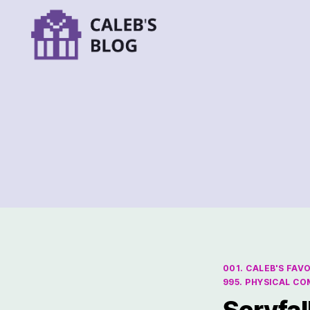
001. CALEB'S FAV
995. PHYSICAL C