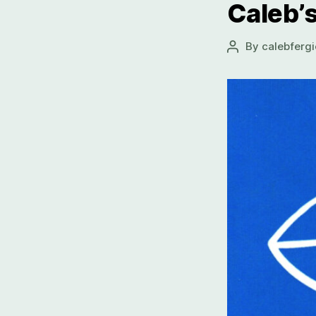
Caleb’s
By
calebfergi