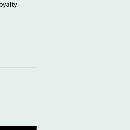
oyalty