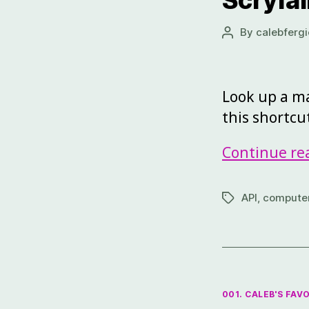
Scryfal
By
calebfergi
Look up a ma
this shortcu
Continue re
API
,
computer
001. CALEB'S FAV