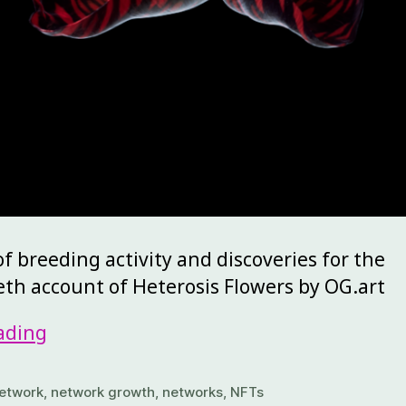
 breeding activity and discoveries for the
eth account of Heterosis Flowers by OG.art
ading
etwork
,
network growth
,
networks
,
NFTs