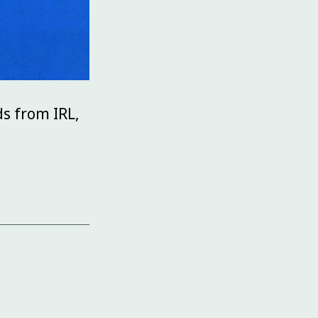
ds from IRL,