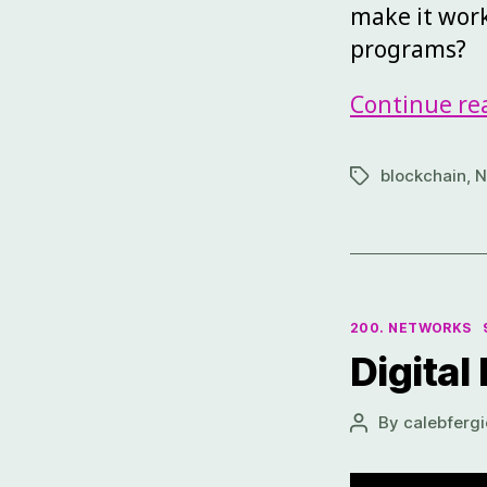
make it work
programs?
Continue re
blockchain
,
N
200. NETWORKS
Digital
By
calebfergi