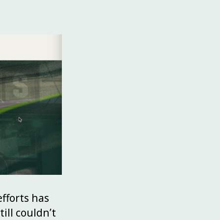
fforts has
till couldn’t