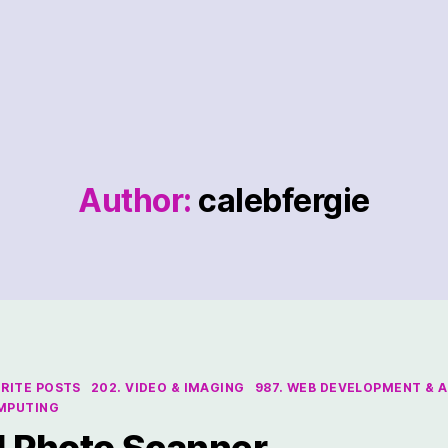
Author:
calebfergie
ORITE POSTS
202. VIDEO & IMAGING
987. WEB DEVELOPMENT & A
OMPUTING