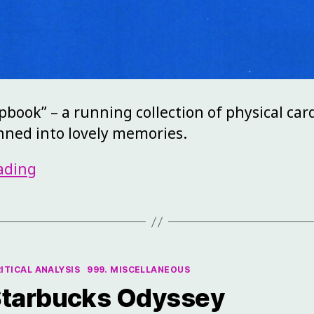
apbook” – a running collection of physical car
anned into lovely memories.
ading
RITICAL ANALYSIS
999. MISCELLANEOUS
 Starbucks Odyssey