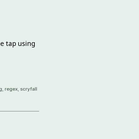
e tap using
g
,
regex
,
scryfall