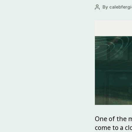
By
calebfergi
One of the m
come to a clo