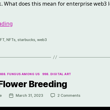
. What does this mean for enterprise web3 l
ading
FT
,
NFTs
,
starbucks
,
web3
988. FUNGUS AMONG US
998. DIGITAL ART
 Flower Breeding
e
March 31, 2023
2 Comments