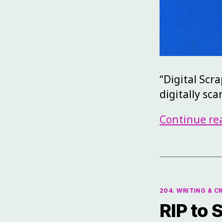
“Digital Scr
digitally sc
Continue re
204. WRITING & C
RIP to