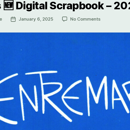
 🆕 Digital Scrapbook – 2
e
January 6, 2025
No Comments