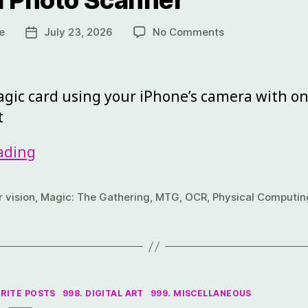
l Photo Scanner
e
July 23, 2026
No Comments
gic card using your iPhone’s camera with on
t
ading
 vision
,
Magic: The Gathering
,
MTG
,
OCR
,
Physical Computin
ORITE POSTS
998. DIGITAL ART
999. MISCELLANEOUS