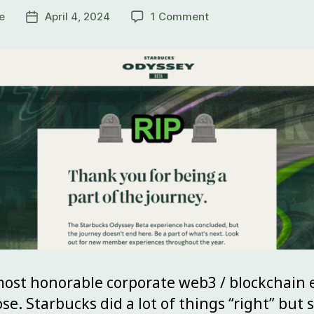
e
April 4, 2024
1 Comment
ost honorable corporate web3 / blockchain e
se. Starbucks did a lot of things “right” but s