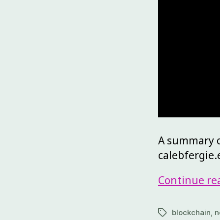
A summary of
calebfergie.
Continue re
blockchain
,
n