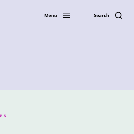
Menu
Search
PIS