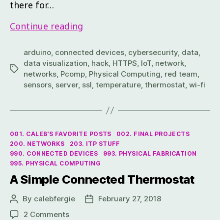
there for…
Continue reading
arduino
,
connected devices
,
cybersecurity
,
data
,
data visualization
,
hack
,
HTTPS
,
IoT
,
network
,
networks
,
Pcomp
,
Physical Computing
,
red team
,
sensors
,
server
,
ssl
,
temperature
,
thermostat
,
wi-fi
001. CALEB'S FAVORITE POSTS
002. FINAL PROJECTS
200. NETWORKS
203. ITP STUFF
990. CONNECTED DEVICES
993. PHYSICAL FABRICATION
995. PHYSICAL COMPUTING
A Simple Connected Thermostat
By
calebfergie
February 27, 2018
2 Comments