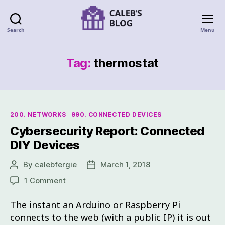
Search
Menu
Tag:
thermostat
200. NETWORKS
990. CONNECTED DEVICES
Cybersecurity Report: Connected
DIY Devices
By
calebfergie
March 1, 2018
1 Comment
The instant an Arduino or Raspberry Pi
connects to the web (with a public IP) it is out