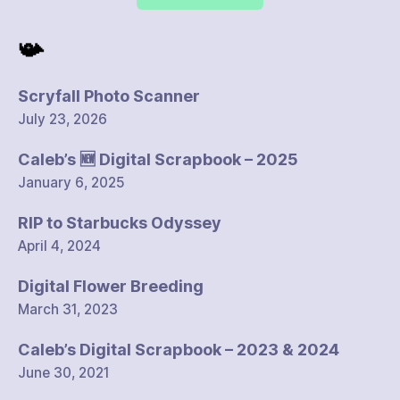
📯
Scryfall Photo Scanner
July 23, 2026
Caleb’s 🆕 Digital Scrapbook – 2025
January 6, 2025
RIP to Starbucks Odyssey
April 4, 2024
Digital Flower Breeding
March 31, 2023
Caleb’s Digital Scrapbook – 2023 & 2024
June 30, 2021