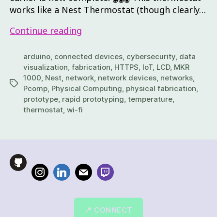
works like a Nest Thermostat (though clearly…
Continue reading
arduino
,
connected devices
,
cybersecurity
,
data
visualization
,
fabrication
,
HTTPS
,
IoT
,
LCD
,
MKR
1000
,
Nest
,
network
,
network devices
,
networks
,
Pcomp
,
Physical Computing
,
physical fabrication
,
prototype
,
rapid prototyping
,
temperature
,
thermostat
,
wi-fi
📍 CONNECT