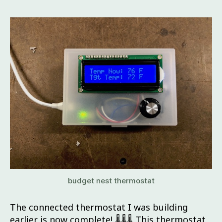
budget nest thermostat
The connected thermostat I was building
earlier is now complete! 🌡🌡🌡 This thermostat