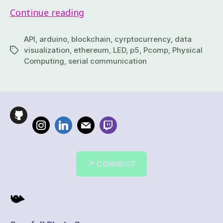
Continue reading
API
,
arduino
,
blockchain
,
cyrptocurrency
,
data
visualization
,
ethereum
,
LED
,
p5
,
Pcomp
,
Physical
Computing
,
serial communication
📍 CONNECT
📯