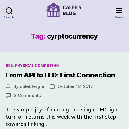
Search
Menu
Tag:
cyrptocurrency
995. PHYSICAL COMPUTING
From API to LED: First Connection
By
calebfergie
October 18, 2017
3 Comments
The simple joy of making one single LED light
turn on returns this week with the first step
towards linking…