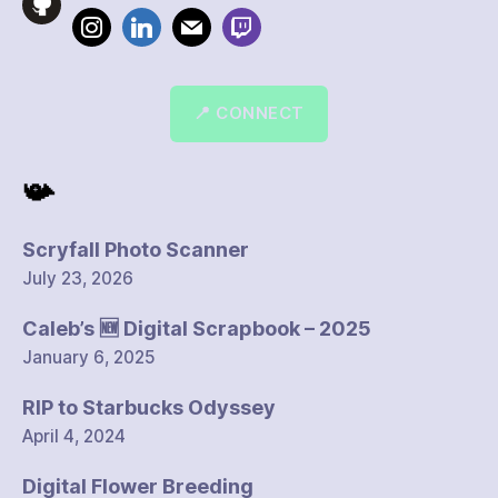
📍 CONNECT
📯
Scryfall Photo Scanner
July 23, 2026
Caleb’s 🆕 Digital Scrapbook – 2025
January 6, 2025
RIP to Starbucks Odyssey
April 4, 2024
Digital Flower Breeding