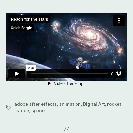
adobe after effects
,
animation
,
Digital Art
,
rocket
league
,
space