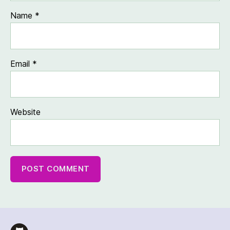
Name
*
Email
*
Website