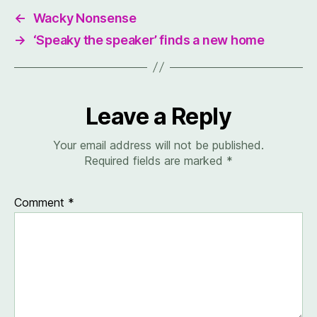
←
Wacky Nonsense
→
‘Speaky the speaker’ finds a new home
Leave a Reply
Your email address will not be published.
Required fields are marked
*
Comment
*