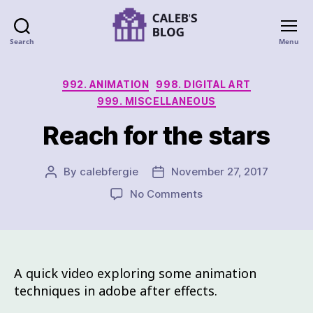
Search
Menu
992. ANIMATION
998. DIGITAL ART
999. MISCELLANEOUS
Reach for the stars
By
calebfergie
November 27, 2017
No Comments
A quick video exploring some animation
techniques in adobe after effects.