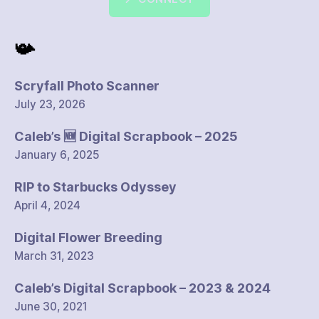
📯
Scryfall Photo Scanner
July 23, 2026
Caleb’s 🆕 Digital Scrapbook – 2025
January 6, 2025
RIP to Starbucks Odyssey
April 4, 2024
Digital Flower Breeding
March 31, 2023
Caleb’s Digital Scrapbook – 2023 & 2024
June 30, 2021