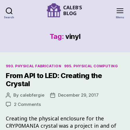
Search
Menu
Tag:
vinyl
993. PHYSICAL FABRICATION
995. PHYSICAL COMPUTING
From API to LED: Creating the
Crystal
By
calebfergie
December 29, 2017
2 Comments
Creating the physical enclosure for the
CRYP0MANIA crystal was a project in and of