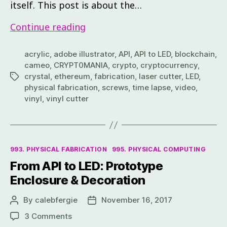
itself. This post is about the…
Continue reading
acrylic
,
adobe illustrator
,
API
,
API to LED
,
blockchain
,
cameo
,
CRYPT0MANIA
,
crypto
,
cryptocurrency
,
crystal
,
ethereum
,
fabrication
,
laser cutter
,
LED
,
physical fabrication
,
screws
,
time lapse
,
video
,
vinyl
,
vinyl cutter
993. PHYSICAL FABRICATION
995. PHYSICAL COMPUTING
From API to LED: Prototype
Enclosure & Decoration
By
calebfergie
November 16, 2017
3 Comments