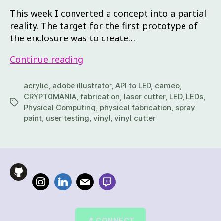
This week I converted a concept into a partial
reality. The target for the first prototype of
the enclosure was to create…
Continue reading
acrylic
,
adobe illustrator
,
API to LED
,
cameo
,
CRYPT0MANIA
,
fabrication
,
laser cutter
,
LED
,
LEDs
,
Physical Computing
,
physical fabrication
,
spray
paint
,
user testing
,
vinyl
,
vinyl cutter
📍 CONNECT